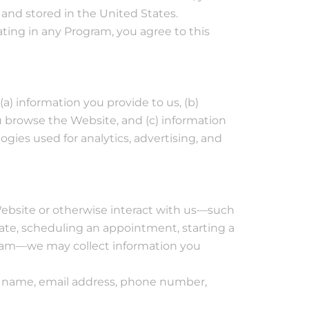
 and stored in the United States.
ating in any Program, you agree to this
a) information you provide to us, (b)
 browse the Website, and (c) information
gies used for analytics, advertising, and
bsite or otherwise interact with us—such
ate, scheduling an appointment, starting a
ogram—we may collect information you
as name, email address, phone number,