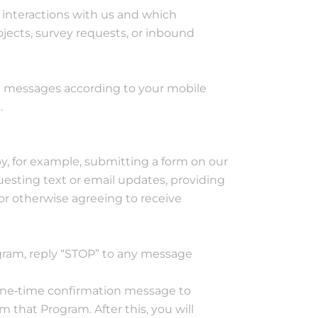
interactions with us and which
jects, survey requests, or inbound
xt messages according to your mobile
.
y, for example, submitting a form on our
esting text or email updates, providing
 or otherwise agreeing to receive
gram, reply “STOP” to any message
one‐time confirmation message to
that Program. After this, you will