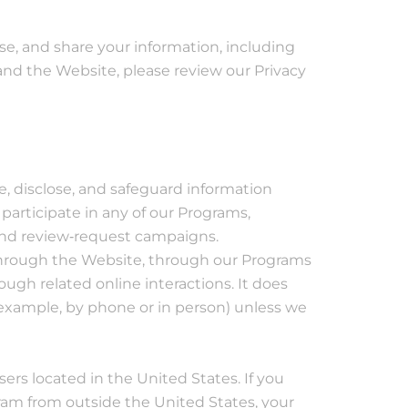
e, and share your information, including
nd the Website, please review our Privacy
se, disclose, and safeguard information
 participate in any of our Programs,
 and review‐request campaigns.
t through the Website, through our Programs
ough related online interactions. It does
r example, by phone or in person) unless we
rs located in the United States. If you
ram from outside the United States, your