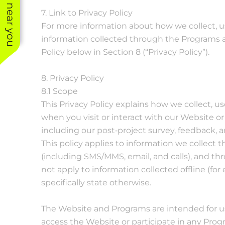
See work near you
7. Link to Privacy Policy
For more information about how we collect, us
information collected through the Programs a
Policy below in Section 8 (“Privacy Policy”).
8. Privacy Policy
8.1 Scope
This Privacy Policy explains how we collect, u
when you visit or interact with our Website or
including our post‐project survey, feedback,
This policy applies to information we collec
(including SMS/MMS, email, and calls), and thr
not apply to information collected offline (fo
specifically state otherwise.
The Website and Programs are intended for use
access the Website or participate in any Prog