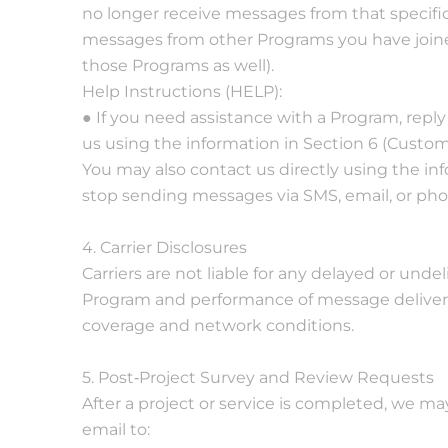
no longer receive messages from that specific
messages from other Programs you have joined
those Programs as well).
Help Instructions (HELP):
● If you need assistance with a Program, repl
us using the information in Section 6 (Custom
You may also contact us directly using the in
stop sending messages via SMS, email, or pho
4. Carrier Disclosures
Carriers are not liable for any delayed or undel
Program and performance of message delivery 
coverage and network conditions.
5. Post‐Project Survey and Review Requests
After a project or service is completed, we 
email to: