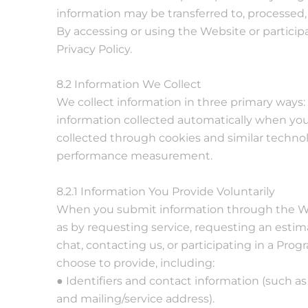
information may be transferred to, processed,
By accessing or using the Website or particip
Privacy Policy.
8.2 Information We Collect
We collect information in three primary ways: (
information collected automatically when you
collected through cookies and similar technolo
performance measurement.
8.2.1 Information You Provide Voluntarily
When you submit information through the We
as by requesting service, requesting an estim
chat, contacting us, or participating in a Pr
choose to provide, including:
● Identifiers and contact information (such 
and mailing/service address).