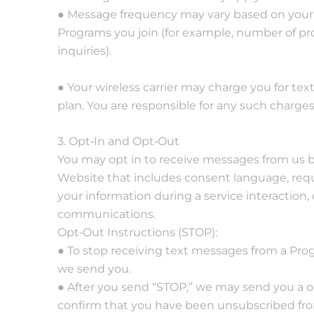
● Message frequency may vary based on your 
Programs you join (for example, number of pro
inquiries).
● Your wireless carrier may charge you for te
plan. You are responsible for any such charges
3. Opt‐In and Opt‐Out
You may opt in to receive messages from us b
Website that includes consent language, requ
your information during a service interaction,
communications.
Opt‐Out Instructions (STOP):
● To stop receiving text messages from a Pro
we send you.
● After you send “STOP,” we may send you a 
confirm that you have been unsubscribed from 