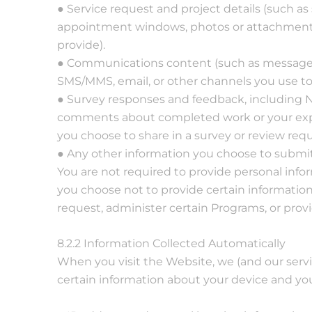
● Service request and project details (such as 
appointment windows, photos or attachment
provide).
● Communications content (such as messages
SMS/MMS, email, or other channels you use to
● Survey responses and feedback, including NP
comments about completed work or your expe
you choose to share in a survey or review requ
● Any other information you choose to submit
You are not required to provide personal info
you choose not to provide certain informatio
request, administer certain Programs, or provi
8.2.2 Information Collected Automatically
When you visit the Website, we (and our servi
certain information about your device and you