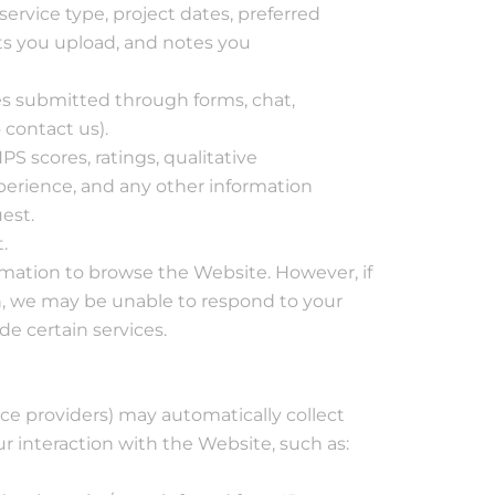
service type, project dates, preferred
s you upload, and notes you
 submitted through forms, chat,
 contact us).
S scores, ratings, qualitative
rience, and any other information
est.
.
rmation to browse the Website. However, if
n, we may be unable to respond to your
de certain services.
ce providers) may automatically collect
r interaction with the Website, such as: