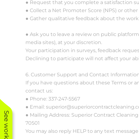
● Request that you complete a satisfaction su
● Collect a Net Promoter Score (NPS) or other
● Gather qualitative feedback about the work
● Ask you to leave a review on public platforms
media sites), at your discretion.
Your participation in surveys, feedback request
Declining to participate will not affect your abi
6. Customer Support and Contact Informatio
If you have questions about these Terms or an
contact us:
● Phone: 337-247-5567
● Email: superior@superiorcontractcleaning.
● Mailing Address: Superior Contract Cleaning I
70501
You may also reply HELP to any text message f