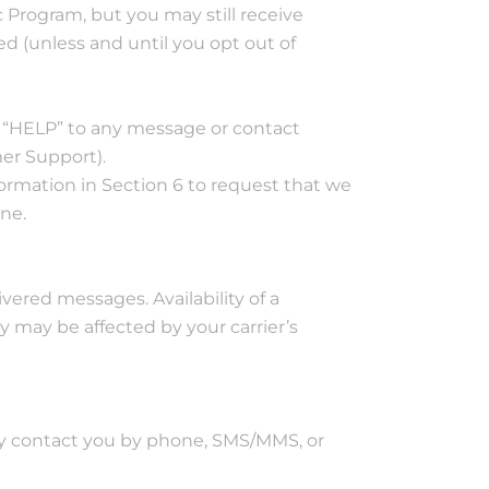
 Program, but you may still receive
 (unless and until you opt out of
y “HELP” to any message or contact
er Support).
formation in Section 6 to request that we
ne.
ivered messages. Availability of a
may be affected by your carrier’s
may contact you by phone, SMS/MMS, or