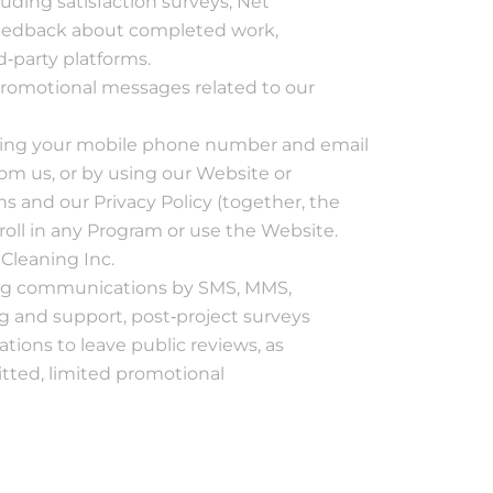
uding satisfaction surveys, Net
made. It’s a scary
 feedback about completed work,
time to have your
home torn apart,
d‐party platforms.
but they were
promotional messages related to our
thorough and I feel
confident that the
problem was
uding your mobile phone number and email
resolved.
om us, or by using our Website or
s and our Privacy Policy (together, the
nroll in any Program or use the Website.
Cleaning Inc.
ing communications by SMS, MMS,
g and support, post‐project surveys
ations to leave public reviews, as
itted, limited promotional