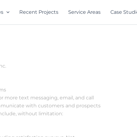
es
Recent Projects
Service Areas
Case Studi
nc.
The whole team was
From the very first
rms
very respectful and
phone call to
or more text messaging, email, and call
did a great job. Terry
Jessica, everything
communicate with customers and prospects
Menard was great
and everyone was
o
with response time
professional and
clude, without limitation:
d
and working around
personable. Mark
Jacob Neil
Jill Daigle
d
my schedule
and Kyle were very
communicative in
every move they