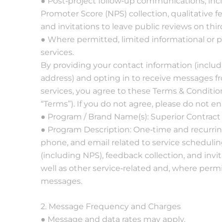
● Post‐project follow‐up communications, incl
very
understanding on
Promoter Score (NPS) collection, qualitative
lly and
sudden changes... so
th my
glad to partner with
and invitations to leave public reviews on thir
ompany.
Superior Cleaning
● Where permitted, limited informational or 
horough
and I cannot
services.
eel
recommend them
ed great
enough!
By providing your contact information (incl
asonable
address) and opting in to receive messages fr
.
services, you agree to these Terms & Condition
“Terms”). If you do not agree, please do not e
● Program / Brand Name(s): Superior Contract 
● Program Description: One‐time and recurr
phone, and email related to service schedulin
(including NPS), feedback collection, and invit
well as other service‐related and, where perm
messages.
2. Message Frequency and Charges
● Message and data rates may apply.