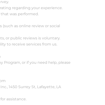
rvey.
 rating regarding your experience.
 that was performed.
 (such as online review or social
s, or public reviews is voluntary.
lity to receive services from us.
n
y Program, or if you need help, please
com
nc., 1450 Surrey St, Lafayette, LA
or assistance.