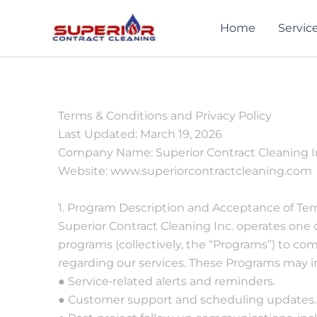
Skip
to
Home
Servic
content
Terms & Conditions and Privacy Policy
Last Updated: March 19, 2026
Company Name: Superior Contract Cleaning I
Website: www.superiorcontractcleaning.com
ontract
Truly one of the
Superior was an
1. Program Description and Acceptance of Te
ecently
most professional,
incredibly
Superior Contract Cleaning Inc. operates one 
ed my
excellent and easy
professional
programs (collectively, the “Programs”) to 
to work with
company. Very
 in
businesses I have
ethical and easy t
regarding our services. These Programs may in
 to my
every worked with.
work with. I woul
ncer-Lee
William Reiszner
Suzi Santillo
● Service‐related alerts and reminders.
 with all
Honest to their
highly recommen
● Customer support and scheduling updates.
essary
word, adaptable in
them!.
nt,
schedule and