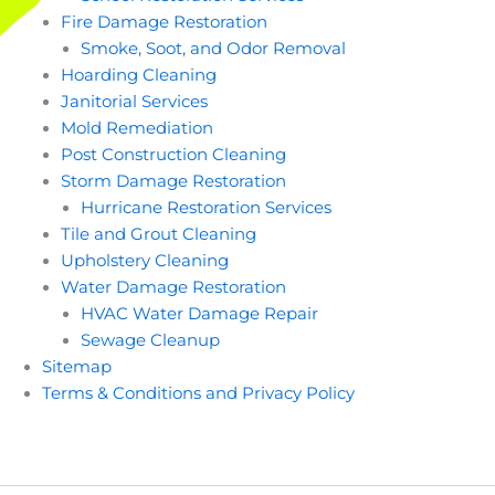
Fire Damage Restoration
Smoke, Soot, and Odor Removal
Hoarding Cleaning
Janitorial Services
Mold Remediation
Post Construction Cleaning
Storm Damage Restoration
Hurricane Restoration Services
Tile and Grout Cleaning
Upholstery Cleaning
Water Damage Restoration
HVAC Water Damage Repair
Sewage Cleanup
Sitemap
Terms & Conditions and Privacy Policy