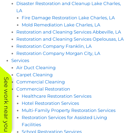
Disaster Restoration and Cleanup Lake Charles,
moved around the
house to clean the
LA
tile/ travertine areas.
Fire Damage Restoration Lake Charles, LA
They did a
FANTASTIC job
Mold Remediation Lake Charles, LA
getting our floors
Restoration and Cleaning Services Abbeville, LA
clean! They worked
Restoration and Cleaning Services Opelousas, LA
hard and efficiently
and we couldn’t be
Restoration Company Franklin, LA
happier. Our
Restoration Company Morgan City, LA
travertine is several
shades brighter than
Services
what we started with
Air Duct Cleaning
and the tile sparkles.
Carpet Cleaning
I’ll schedule a deep
See work near you
clean yearly now that
Commercial Cleaning
I’ve found superior
Commercial Restoration
Contract Cleaning.
Thank you to the
Healthcare Restoration Services
team!
Hotel Restoration Services
Multi-Family Property Restoration Services
Restoration Services for Assisted Living
Facilities
School Restoration Services