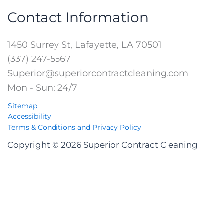
Contact Information
1450 Surrey St, Lafayette, LA 70501
(337) 247-5567
Superior@superiorcontractcleaning.com
Mon - Sun: 24/7
Sitemap
Accessibility
Terms & Conditions and Privacy Policy
Copyright © 2026 Superior Contract Cleaning