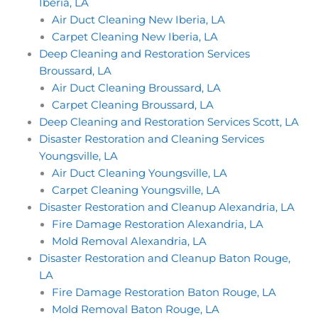
you’re looking for a
Iberia, LA
professionalism
exper
company to clean
wi
Air Duct Cleaning New Iberia, LA
your tile and
Contr
Carpet Cleaning New Iberia, LA
travertine floors! I
After
Heather MacDonald
Chef Patrick Mould
S
have both tile and
test
Deep Cleaning and Restoration Services
travertine in our
Superi
Broussard, LA
house and had a very
clean 
hard time finding a
o
Air Duct Cleaning Broussard, LA
company that was
repre
Carpet Cleaning Broussard, LA
skilled for both
wen
Deep Cleaning and Restoration Services Scott, LA
surfaces. Jessica came
beyond
to our house to
us i
Disaster Restoration and Cleaning Services
evaluate our floors
home'
Youngsville, LA
and measure the
com
areas. We had them
hones
Air Duct Cleaning Youngsville, LA
clean the kitchen,
and ex
Carpet Cleaning Youngsville, LA
pantry, 2 bathrooms
huge
Disaster Restoration and Cleanup Alexandria, LA
and the laundry room.
challe
She provided a quote
t
Fire Damage Restoration Alexandria, LA
the same day as her
profess
Mold Removal Alexandria, LA
visit. Kyle and Terry
and we
were the technicians
get t
Disaster Restoration and Cleanup Baton Rouge,
that cleaned the
high
LA
floors. They arrived on
Supe
time and were very
Fire Damage Restoration Baton Rouge, LA
careful to protect our
Mold Removal Baton Rouge, LA
woods floors as they