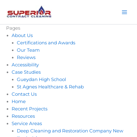
Skip
to
content
Pages
About Us
Certifications and Awards
Our Team
Reviews
Accessibility
Case Studies
Gueydan High School
St Agnes Healthcare & Rehab
Contact Us
Home
Recent Projects
Resources
Service Areas
Please call Superior
I can
Deep Cleaning and Restoration Company New
Contract Cleaning if
Excellent service and
about 