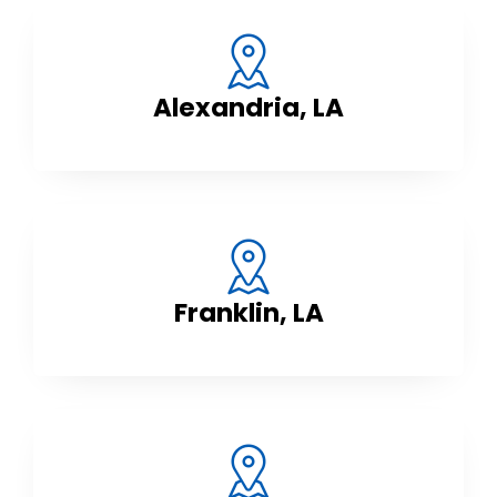
Alexandria, LA
Franklin, LA