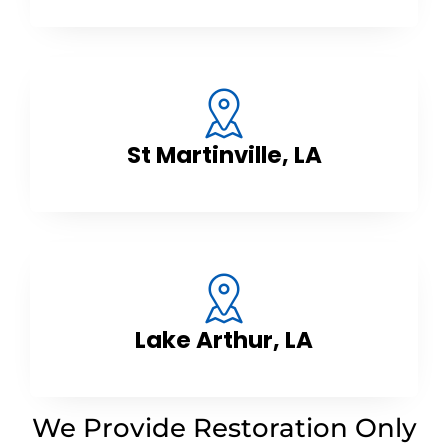
St Martinville, LA
Lake Arthur, LA
We Provide Restoration Only