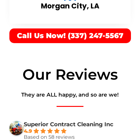
Morgan City, LA
Call Us Now! (337) 247-5567
Our Reviews
They are ALL happy, and so are we!
Superior Contract Cleaning Inc
4.9
Based on 58 reviews