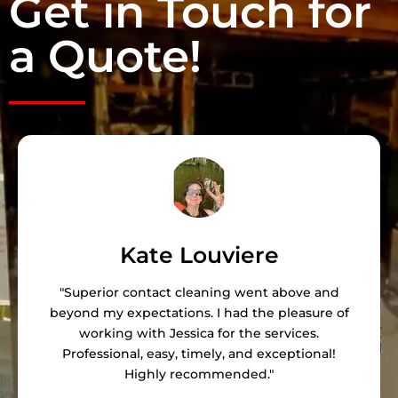
Get in Touch for
a Quote!
Kate Louviere
"Superior contact cleaning went above and
beyond my expectations. I had the pleasure of
working with Jessica for the services.
Professional, easy, timely, and exceptional!
Highly recommended."