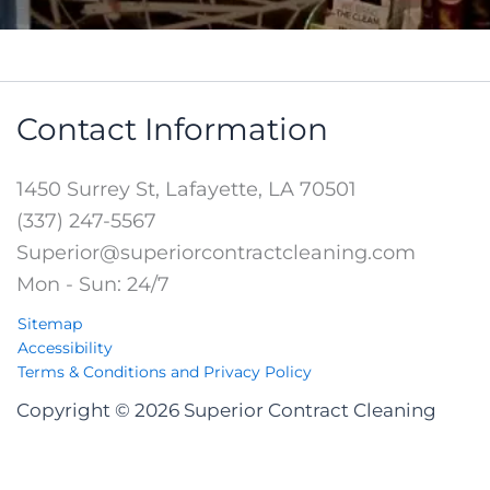
Contact Information
1450 Surrey St, Lafayette, LA 70501
(337) 247-5567
Superior@superiorcontractcleaning.com
Mon - Sun: 24/7
Sitemap
Accessibility
Terms & Conditions and Privacy Policy
Copyright © 2026 Superior Contract Cleaning