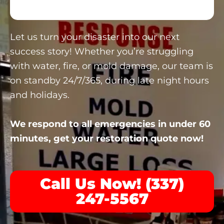
Let us turn your disaster into our next
success story! Whether you’re struggling
with water, fire, or mold damage, our team is
on standby 24/7/365, during late night hours
and holidays.
We respond to all emergencies in under 60
minutes, get your restoration quote now!
Call Us Now! (337)
247-5567