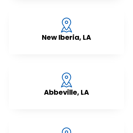
New Iberia, LA
Abbeville, LA