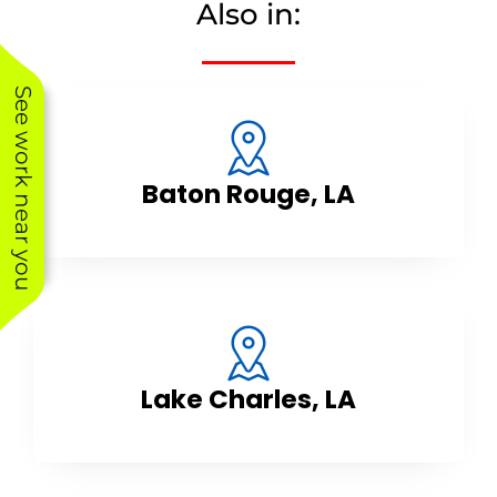
Also in:
See work near you
Baton Rouge, LA
Lake Charles, LA