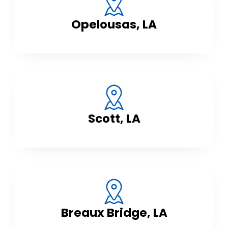
Opelousas, LA
Scott, LA
Breaux Bridge, LA