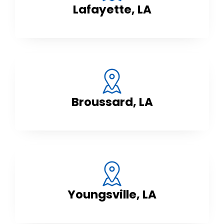
Lafayette, LA
Broussard, LA
Youngsville, LA