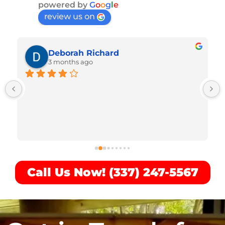
powered by
G
o
o
g
l
e
review us on
Deborah Richard
3 months ago
Call Us Now! (337) 247-5567