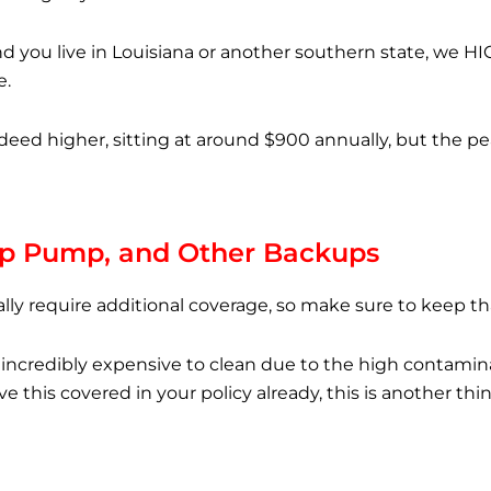
and you live in Louisiana or another southern state, we 
e.
eed higher, sitting at around $900 annually, but the p
p Pump, and Other Backups
lly require additional coverage, so make sure to keep th
ncredibly expensive to clean due to the high contaminat
ave this covered in your policy already, this is another t