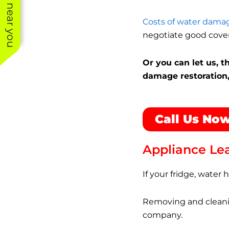
See work near you
Costs of water damag
negotiate good cove
Or you can let us, 
damage restoration,
Call Us Now
Appliance Le
If your fridge, water
Removing and cleanin
company.