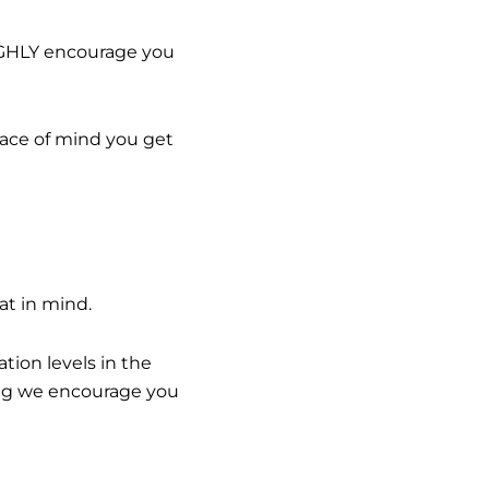
HIGHLY encourage you
eace of mind you get
at in mind.
ion levels in the
hing we encourage you