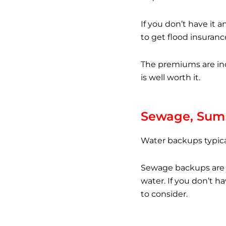
If you don’t have it 
to get flood insuranc
The premiums are ind
is well worth it.
Sewage, Sum
Water backups typica
Sewage backups are i
water. If you don’t h
to consider.