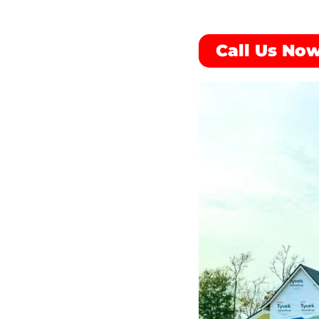
Call Us Now