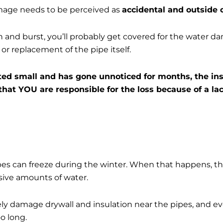
amage needs to be perceived as
accidental and outside o
zen and burst, you’ll probably get covered for the water d
 or replacement of the pipe itself.
arted small and has gone unnoticed for months, the 
 that YOU are responsible for the loss because of a l
ipes can freeze during the winter. When that happens, t
sive amounts of water.
ely damage drywall and insulation near the pipes, and 
too long.