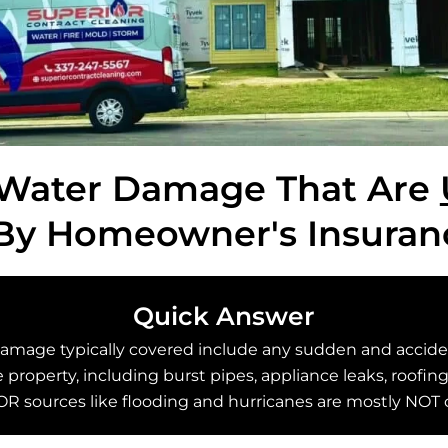
 Water Damage That Are
By Homeowner's Insuran
Quick Answer
damage typically covered include any sudden and acciden
property, including burst pipes, appliance leaks, roofing
R sources like flooding and hurricanes are mostly NOT 