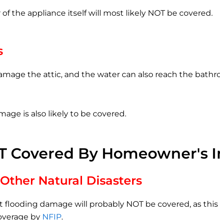
 of the appliance itself will most likely NOT be covered.
s
amage the attic, and the water can also reach the bathr
mage is also likely to be covered.
T Covered By Homeowner's I
Other Natural Disasters
t flooding damage will probably NOT be covered, as thi
coverage by
NFIP
.