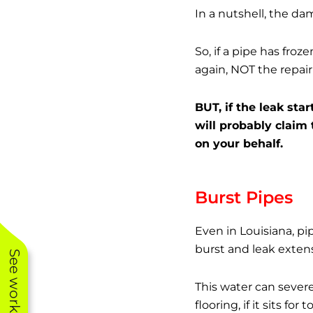
In a nutshell, the d
So, if a pipe has fro
again, NOT the repair
BUT, if the leak st
will probably claim
on your behalf.
Burst Pipes
Even in Louisiana, p
burst and leak exten
This water can sever
flooring, if it sits for 