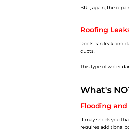
BUT, again, the repair
Roofing Leak
Roofs can leak and d
ducts.
This type of water da
What's NO
Flooding and 
It may shock you tha
requires additional 