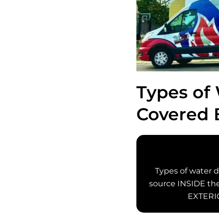
Types of
Covered 
Types of water 
source INSIDE the 
EXTERIO