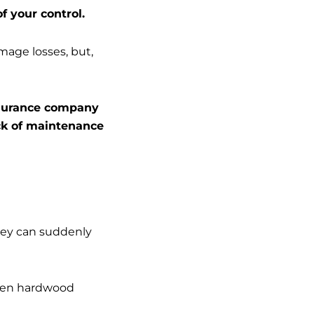
f your control.
amage losses, but,
insurance company
ack of maintenance
hey can suddenly
even hardwood