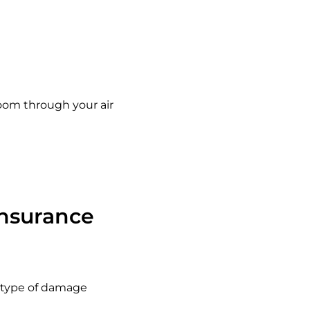
oom through your air
nsurance
s type of damage