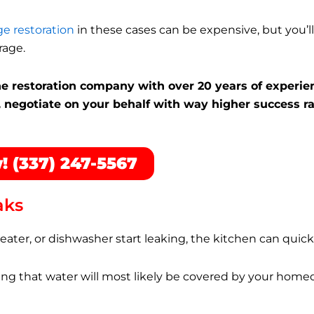
e restoration
in these cases can be expensive, but you’ll 
rage.
the restoration company with over 20 years of experie
 negotiate on your behalf with way higher success ra
! (337) 247-5567
aks
 heater, or dishwasher start leaking, the kitchen can quic
g that water will most likely be covered by your home