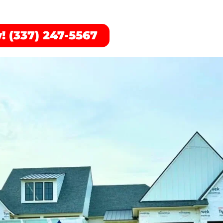
! (337) 247-5567