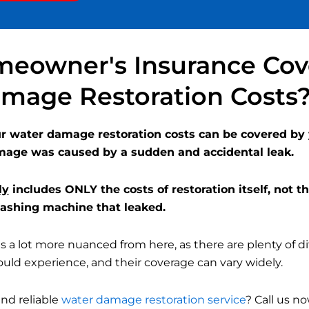
made. It’s a scary
time to have your
home torn apart,
but they were
eowner's Insurance Cov
thorough and I feel
confident that the
mage Restoration Costs
problem was
resolved.
our water damage restoration costs can be covered b
mage was caused by a sudden and accidental leak.
ly
includes ONLY the costs of restoration itself, not th
 washing machine that leaked.
 a lot more nuanced from here, as there are plenty of di
ld experience, and their coverage can vary widely.
and reliable
water damage restoration service
? Call us no