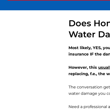
very
understanding on
lly and
sudden changes... so
th my
glad to partner with
ompany.
Superior Cleaning
Does Hom
horough
and I cannot
eel
recommend them
Water Da
ed great
enough!
asonable
.
Most likely, YES, y
insurance IF the da
However, this
usual
replacing, f.e., the
The conversation gets
water damage you cou
Need a professional 