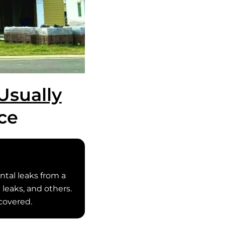
Usually
ce
tal leaks from a
 leaks, and others.
covered.