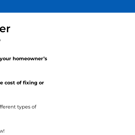
be disappointed.
my li
a st
Th
acti
er
the 
tr
?
canno
en
Super
Terr
y your homeowner’s
eve
w
e cost of fixing or
fferent types of
w!