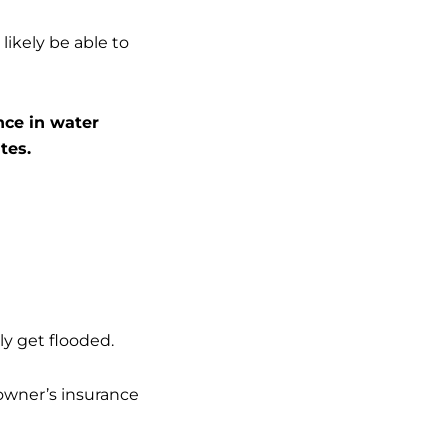
likely be able to
nce in water
tes.
kly get flooded.
owner’s insurance